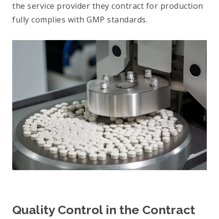
the service provider they contract for production
fully complies with GMP standards.
Quality Control in the Contract