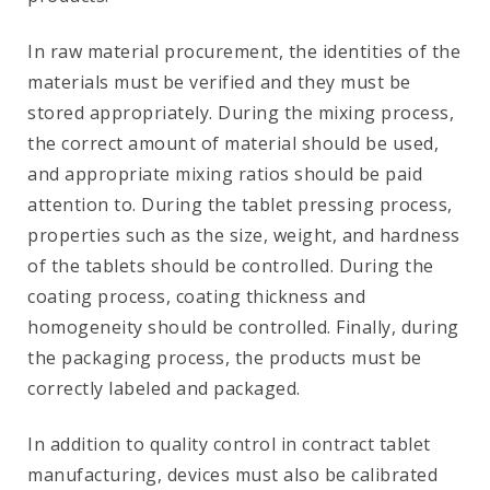
In raw material procurement, the identities of the
materials must be verified and they must be
stored appropriately. During the mixing process,
the correct amount of material should be used,
and appropriate mixing ratios should be paid
attention to. During the tablet pressing process,
properties such as the size, weight, and hardness
of the tablets should be controlled. During the
coating process, coating thickness and
homogeneity should be controlled. Finally, during
the packaging process, the products must be
correctly labeled and packaged.
In addition to quality control in contract tablet
manufacturing, devices must also be calibrated