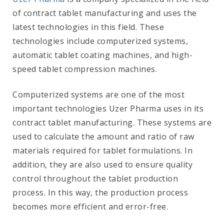
of contract tablet manufacturing and uses the
latest technologies in this field. These
technologies include computerized systems,
automatic tablet coating machines, and high-
speed tablet compression machines.
Computerized systems are one of the most
important technologies Uzer Pharma uses in its
contract tablet manufacturing. These systems are
used to calculate the amount and ratio of raw
materials required for tablet formulations. In
addition, they are also used to ensure quality
control throughout the tablet production
process. In this way, the production process
becomes more efficient and error-free.