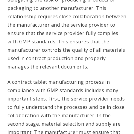
packaging to another manufacturer. This
relationship requires close collaboration between
the manufacturer and the service provider to
ensure that the service provider fully complies
with GMP standards. This ensures that the
manufacturer controls the quality of all materials
used in contract production and properly
manages the relevant documents.
A contract tablet manufacturing process in
compliance with GMP standards includes many
important steps. First, the service provider needs
to fully understand the processes and be in close
collaboration with the manufacturer. In the
second stage, material selection and supply are
important. The manufacturer must ensure that