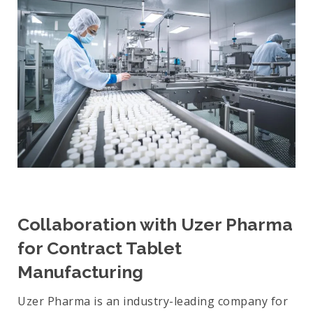
Collaboration with Uzer Pharma
for Contract Tablet
Manufacturing
Uzer Pharma is an industry-leading company for