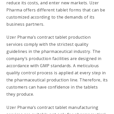
reduce its costs, and enter new markets. Uzer
Pharma offers different tablet forms that can be
customized according to the demands of its
business partners.
Uzer Pharma’s contract tablet production
services comply with the strictest quality
guidelines in the pharmaceutical industry. The
company’s production facilities are designed in
accordance with GMP standards. A meticulous
quality control process is applied at every step in
the pharmaceutical production line. Therefore, its
customers can have confidence in the tablets
they produce.
Uzer Pharma’s contract tablet manufacturing