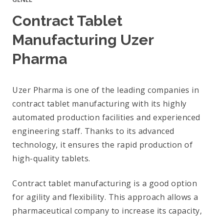
Contract Tablet
Manufacturing Uzer
Pharma
Uzer Pharma is one of the leading companies in
contract tablet manufacturing with its highly
automated production facilities and experienced
engineering staff. Thanks to its advanced
technology, it ensures the rapid production of
high-quality tablets.
Contract tablet manufacturing is a good option
for agility and flexibility. This approach allows a
pharmaceutical company to increase its capacity,