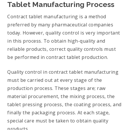
Tablet Manufacturing Process
Contract tablet manufacturing is a method
preferred by many pharmaceutical companies
today. However, quality control is very important
in this process. To obtain high-quality and
reliable products, correct quality controls must
be performed in contract tablet production.
Quality control in contract tablet manufacturing
must be carried out at every stage of the
production process. These stages are; raw
material procurement, the mixing process, the
tablet pressing process, the coating process, and
finally the packaging process. At each stage,
special care must be taken to obtain quality
products.