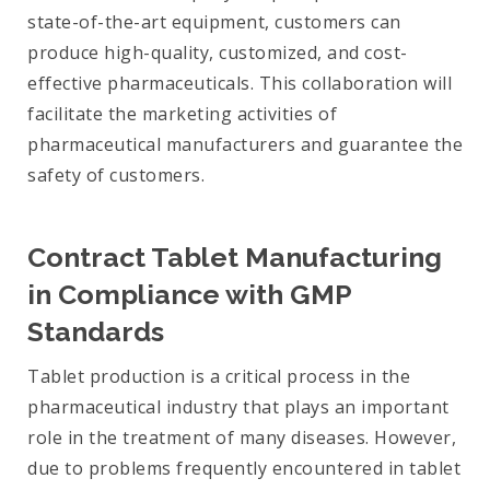
state-of-the-art equipment, customers can
produce high-quality, customized, and cost-
effective pharmaceuticals. This collaboration will
facilitate the marketing activities of
pharmaceutical manufacturers and guarantee the
safety of customers.
Contract Tablet Manufacturing
in Compliance with GMP
Standards
Tablet production is a critical process in the
pharmaceutical industry that plays an important
role in the treatment of many diseases. However,
due to problems frequently encountered in tablet