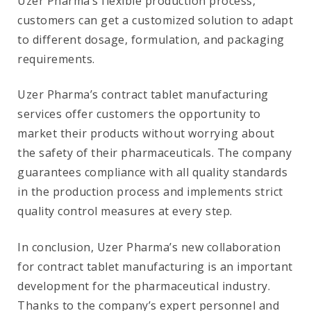
Uzer Pharma’s flexible production process,
customers can get a customized solution to adapt
to different dosage, formulation, and packaging
requirements.
Uzer Pharma’s contract tablet manufacturing
services offer customers the opportunity to
market their products without worrying about
the safety of their pharmaceuticals. The company
guarantees compliance with all quality standards
in the production process and implements strict
quality control measures at every step.
In conclusion, Uzer Pharma’s new collaboration
for contract tablet manufacturing is an important
development for the pharmaceutical industry.
Thanks to the company’s expert personnel and