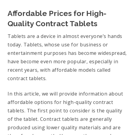
Affordable Prices for High-
Quality Contract Tablets
Tablets are a device in almost everyone’s hands
today. Tablets, whose use for business or
entertainment purposes has become widespread,
have become even more popular, especially in
recent years, with affordable models called
contract tablets.
In this article, we will provide information about
affordable options for high-quality contract
tablets. The first point to consider is the quality
of the tablet. Contract tablets are generally
produced using lower quality materials and are