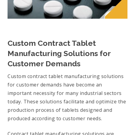
Custom Contract Tablet
Manufacturing Solutions for
Customer Demands
Custom contract tablet manufacturing solutions
for customer demands have become an
important necessity for many industrial sectors
today. These solutions facilitate and optimize the
production process of tablets designed and
produced according to customer needs.
Contract tablet manufacturing solutions are