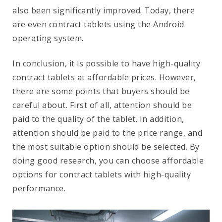
also been significantly improved. Today, there
are even contract tablets using the Android
operating system.
In conclusion, it is possible to have high-quality
contract tablets at affordable prices. However,
there are some points that buyers should be
careful about. First of all, attention should be
paid to the quality of the tablet. In addition,
attention should be paid to the price range, and
the most suitable option should be selected. By
doing good research, you can choose affordable
options for contract tablets with high-quality
performance.