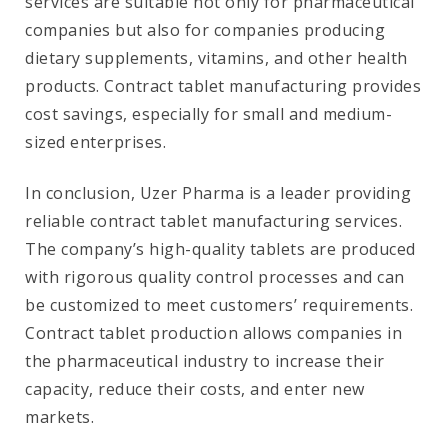
services are suitable not only for pharmaceutical
companies but also for companies producing
dietary supplements, vitamins, and other health
products. Contract tablet manufacturing provides
cost savings, especially for small and medium-
sized enterprises.
In conclusion, Uzer Pharma is a leader providing
reliable contract tablet manufacturing services.
The company’s high-quality tablets are produced
with rigorous quality control processes and can
be customized to meet customers’ requirements.
Contract tablet production allows companies in
the pharmaceutical industry to increase their
capacity, reduce their costs, and enter new
markets.