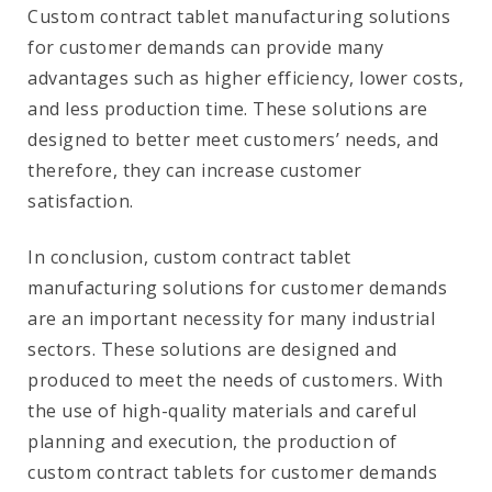
Custom contract tablet manufacturing solutions
for customer demands can provide many
advantages such as higher efficiency, lower costs,
and less production time. These solutions are
designed to better meet customers’ needs, and
therefore, they can increase customer
satisfaction.
In conclusion, custom contract tablet
manufacturing solutions for customer demands
are an important necessity for many industrial
sectors. These solutions are designed and
produced to meet the needs of customers. With
the use of high-quality materials and careful
planning and execution, the production of
custom contract tablets for customer demands