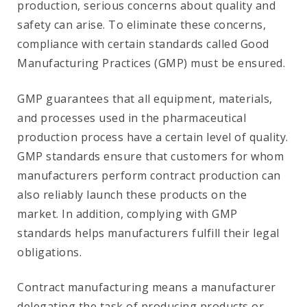
production, serious concerns about quality and
safety can arise. To eliminate these concerns,
compliance with certain standards called Good
Manufacturing Practices (GMP) must be ensured.
GMP guarantees that all equipment, materials,
and processes used in the pharmaceutical
production process have a certain level of quality.
GMP standards ensure that customers for whom
manufacturers perform contract production can
also reliably launch these products on the
market. In addition, complying with GMP
standards helps manufacturers fulfill their legal
obligations.
Contract manufacturing means a manufacturer
delegating the task of producing products or