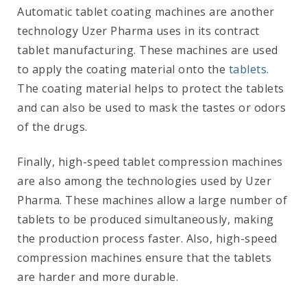
Automatic tablet coating machines are another
technology Uzer Pharma uses in its contract
tablet manufacturing. These machines are used
to apply the coating material onto the
tablets.
The coating material helps to protect the tablets
and can also be used to mask the tastes or odors
of the drugs.
Finally, high-speed tablet compression machines
are also among the technologies used by Uzer
Pharma. These machines allow a large number of
tablets to be produced simultaneously, making
the production process faster. Also, high-speed
compression machines ensure that the tablets
are harder and more durable.