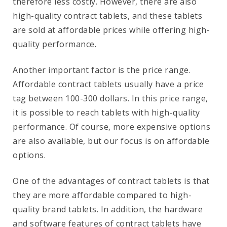
therefore less costly. However, there are also
high-quality contract tablets, and these tablets
are sold at affordable prices while offering high-
quality performance.
Another important factor is the price range.
Affordable contract tablets usually have a price
tag between 100-300 dollars. In this price range,
it is possible to reach tablets with high-quality
performance. Of course, more expensive options
are also available, but our focus is on affordable
options.
One of the advantages of contract tablets is that
they are more affordable compared to high-
quality brand tablets. In addition, the hardware
and software features of contract tablets have