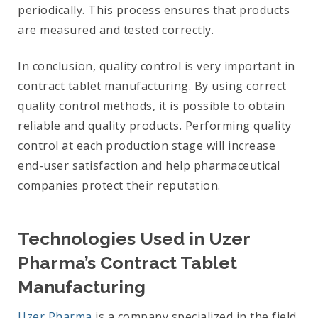
periodically. This process ensures that products
are measured and tested correctly.
In conclusion, quality control is very important in
contract tablet manufacturing. By using correct
quality control methods, it is possible to obtain
reliable and quality products. Performing quality
control at each production stage will increase
end-user satisfaction and help pharmaceutical
companies protect their reputation.
Technologies Used in Uzer
Pharma’s Contract Tablet
Manufacturing
Uzer Pharma
is a company specialized in the field