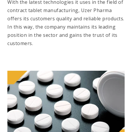
With the latest technologies it uses in the field of
contract tablet manufacturing, Uzer Pharma
offers its customers quality and reliable products.
In this way, the company maintains its leading
position in the sector and gains the trust of its
customers.