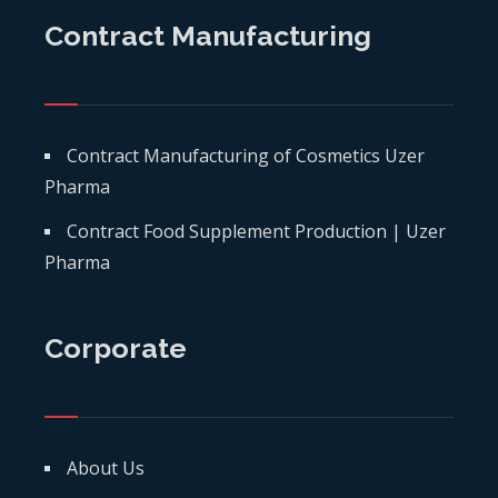
Contract Manufacturing
Contract Manufacturing of Cosmetics Uzer
Pharma
Contract Food Supplement Production | Uzer
Pharma
Corporate
About Us