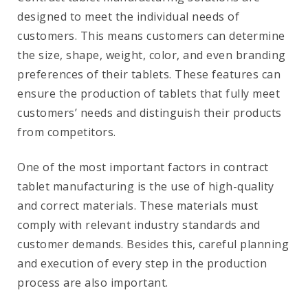
designed to meet the individual needs of
customers. This means customers can determine
the size, shape, weight, color, and even branding
preferences of their tablets. These features can
ensure the production of tablets that fully meet
customers’ needs and distinguish their products
from competitors.
One of the most important factors in contract
tablet manufacturing is the use of high-quality
and correct materials. These materials must
comply with relevant industry standards and
customer demands. Besides this, careful planning
and execution of every step in the production
process are also important.