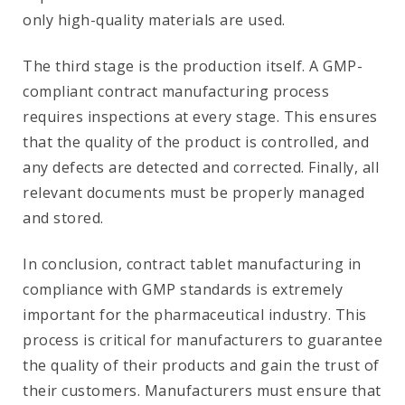
only high-quality materials are used.
The third stage is the production itself. A GMP-
compliant contract manufacturing process
requires inspections at every stage. This ensures
that the quality of the product is controlled, and
any defects are detected and corrected. Finally, all
relevant documents must be properly managed
and stored.
In conclusion, contract tablet manufacturing in
compliance with GMP standards is extremely
important for the pharmaceutical industry. This
process is critical for manufacturers to guarantee
the quality of their products and gain the trust of
their customers. Manufacturers must ensure that