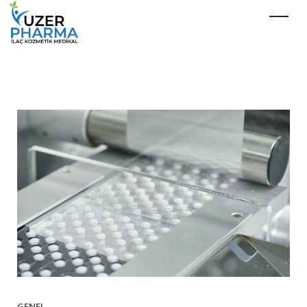
GENEL