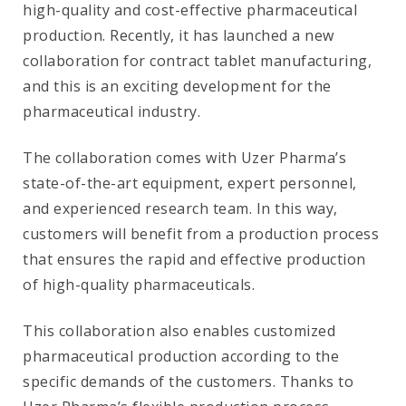
high-quality and cost-effective pharmaceutical
production. Recently, it has launched a new
collaboration for contract tablet manufacturing,
and this is an exciting development for the
pharmaceutical industry.
The collaboration comes with Uzer Pharma’s
state-of-the-art equipment, expert personnel,
and experienced research team. In this way,
customers will benefit from a production process
that ensures the rapid and effective production
of high-quality pharmaceuticals.
This collaboration also enables customized
pharmaceutical production according to the
specific demands of the customers. Thanks to