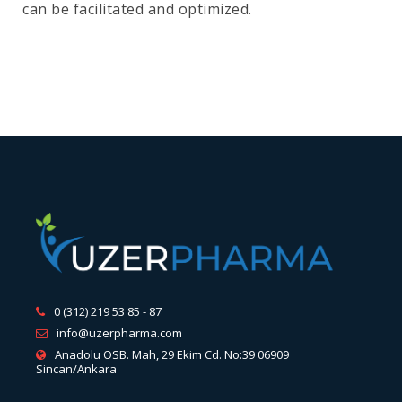
can be facilitated and optimized.
0 (312) 219 53 85 - 87
info@uzerpharma.com
Anadolu OSB. Mah, 29 Ekim Cd. No:39 06909
Sincan/Ankara